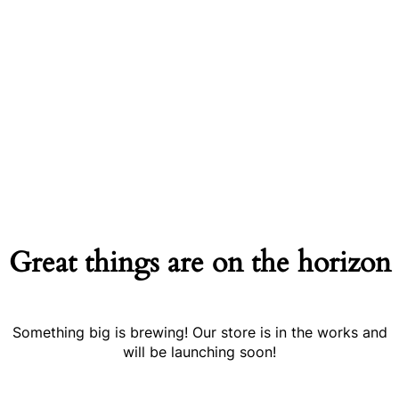
Great things are on the horizon
Something big is brewing! Our store is in the works and
will be launching soon!