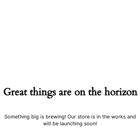
Great things are on the horizon
Something big is brewing! Our store is in the works and
will be launching soon!