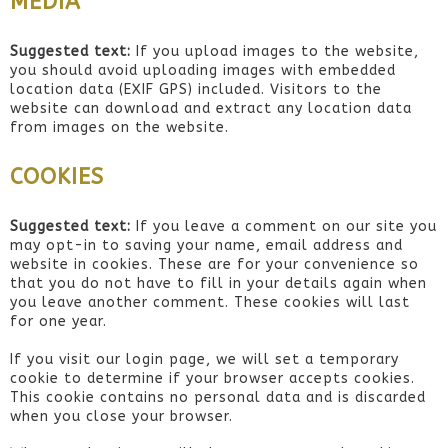
MEDIA
Suggested text:
If you upload images to the website,
you should avoid uploading images with embedded
location data (EXIF GPS) included. Visitors to the
website can download and extract any location data
from images on the website.
COOKIES
Suggested text:
If you leave a comment on our site you
may opt-in to saving your name, email address and
website in cookies. These are for your convenience so
that you do not have to fill in your details again when
you leave another comment. These cookies will last
for one year.
If you visit our login page, we will set a temporary
cookie to determine if your browser accepts cookies.
This cookie contains no personal data and is discarded
when you close your browser.