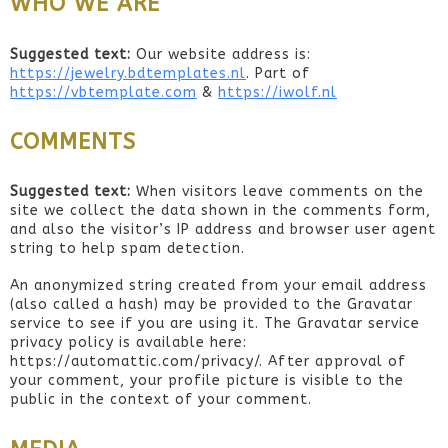
WHO WE ARE
Suggested text:
Our website address is:
https://jewelry.bdtemplates.nl
. Part of
https://vbtemplate.com
&
https://iwolf.nl
COMMENTS
Suggested text:
When visitors leave comments on the
site we collect the data shown in the comments form,
and also the visitor’s IP address and browser user agent
string to help spam detection.
An anonymized string created from your email address
(also called a hash) may be provided to the Gravatar
service to see if you are using it. The Gravatar service
privacy policy is available here:
https://automattic.com/privacy/. After approval of
your comment, your profile picture is visible to the
public in the context of your comment.