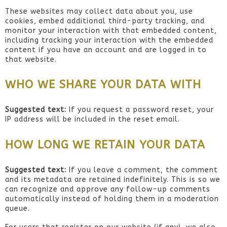
These websites may collect data about you, use
cookies, embed additional third-party tracking, and
monitor your interaction with that embedded content,
including tracking your interaction with the embedded
content if you have an account and are logged in to
that website.
WHO WE SHARE YOUR DATA WITH
Suggested text:
If you request a password reset, your
IP address will be included in the reset email.
HOW LONG WE RETAIN YOUR DATA
Suggested text:
If you leave a comment, the comment
and its metadata are retained indefinitely. This is so we
can recognize and approve any follow-up comments
automatically instead of holding them in a moderation
queue.