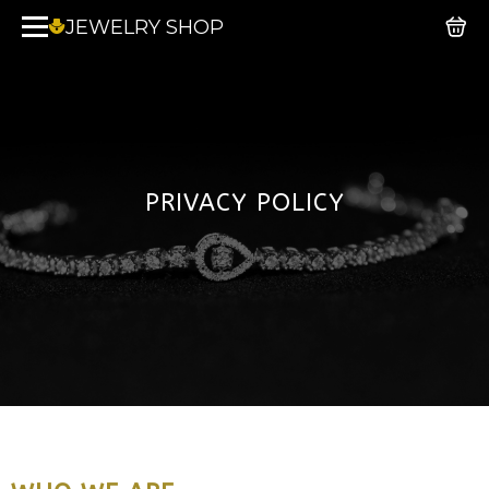
JEWELRY SHOP
PRIVACY POLICY