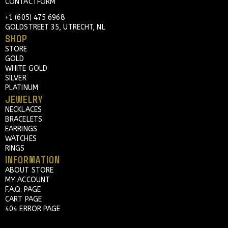
CONTACTFORM
+1 (605) 475 6968
GOLDSTREET 35, UTRECHT, NL
SHOP
STORE
GOLD
WHITE GOLD
SILVER
PLATINUM
JEWELRY
NECKLACES
BRACELETS
EARRINGS
WATCHES
RINGS
INFORMATION
ABOUT STORE
MY ACCOUNT
F.A.Q. PAGE
CART PAGE
404 ERROR PAGE