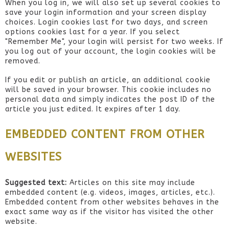
When you log in, we will also set up several cookies to
save your login information and your screen display
choices. Login cookies last for two days, and screen
options cookies last for a year. If you select
"Remember Me", your login will persist for two weeks. If
you log out of your account, the login cookies will be
removed.
If you edit or publish an article, an additional cookie
will be saved in your browser. This cookie includes no
personal data and simply indicates the post ID of the
article you just edited. It expires after 1 day.
EMBEDDED CONTENT FROM OTHER
WEBSITES
Suggested text:
Articles on this site may include
embedded content (e.g. videos, images, articles, etc.).
Embedded content from other websites behaves in the
exact same way as if the visitor has visited the other
website.