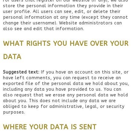
For users that register on our website (if any), we also
store the personal information they provide in their
user profile. All users can see, edit, or delete their
personal information at any time (except they cannot
change their username). Website administrators can
also see and edit that information.
WHAT RIGHTS YOU HAVE OVER YOUR
DATA
Suggested text:
If you have an account on this site, or
have left comments, you can request to receive an
exported file of the personal data we hold about you,
including any data you have provided to us. You can
also request that we erase any personal data we hold
about you. This does not include any data we are
obliged to keep for administrative, legal, or security
purposes.
WHERE YOUR DATA IS SENT