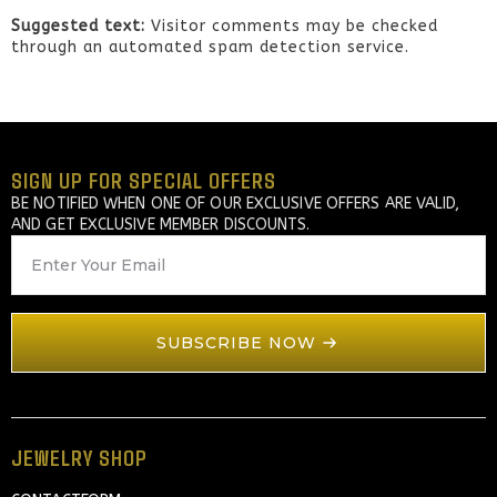
Suggested text:
Visitor comments may be checked
through an automated spam detection service.
SIGN UP FOR SPECIAL OFFERS
BE NOTIFIED WHEN ONE OF OUR EXCLUSIVE OFFERS ARE VALID,
AND GET EXCLUSIVE MEMBER DISCOUNTS.
EMAIL
*
SUBSCRIBE NOW
JEWELRY SHOP